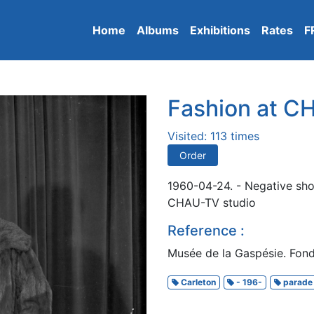
Home
Albums
Exhibitions
Rates
F
Fashion at 
Visited: 113 times
Order
1960-04-24. - Negative sho
CHAU-TV studio
Reference :
Musée de la Gaspésie. Fond
Carleton
- 196-
parade