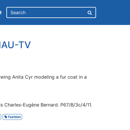
R
CHAU-TV
wing Anita Cyr modeling a fur coat in a
s Charles-Eugène Bernard. P67/B/3c/4/11.
fashion