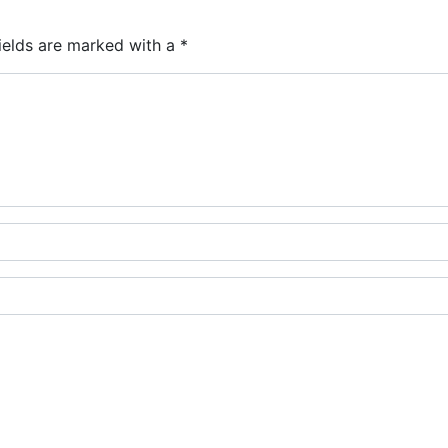
ields are marked with a
*