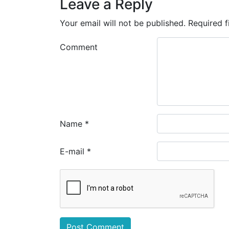
Leave a Reply
Your email will not be published.
Required f
Comment
Name
*
E-mail
*