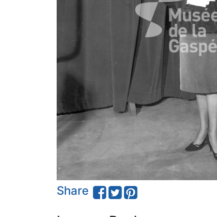
Share