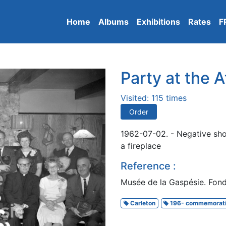
Home
Albums
Exhibitions
Rates
F
Party at the A
Visited: 115 times
Order
1962-07-02. - Negative show
a fireplace
Reference :
Musée de la Gaspésie. Fon
Carleton
196- commemorat