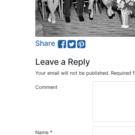
Share
Leave a Reply
Your email will not be published.
Required f
Comment
Name
*