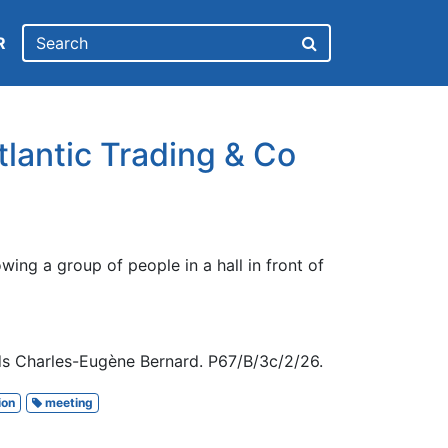
R
tlantic Trading & Co
ing a group of people in a hall in front of
ds Charles-Eugène Bernard. P67/B/3c/2/26.
ion
meeting