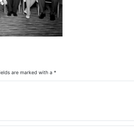
ields are marked with a
*