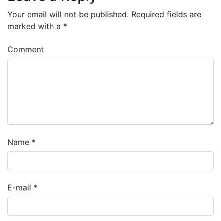
Your email will not be published.
Required fields are
marked with a
*
Comment
Name
*
E-mail
*