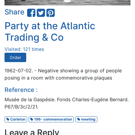
Share
Party at the Atlantic
Trading & Co
Visited: 121 times
Order
1962-07-02. - Negative showing a group of people
posing in a room with commemorative plaques
Reference :
Musée de la Gaspésie. Fonds Charles-Eugène Bernard.
P67/B/3c/2/21.
Carleton
196- commemoration
meeting
Leave a Reply