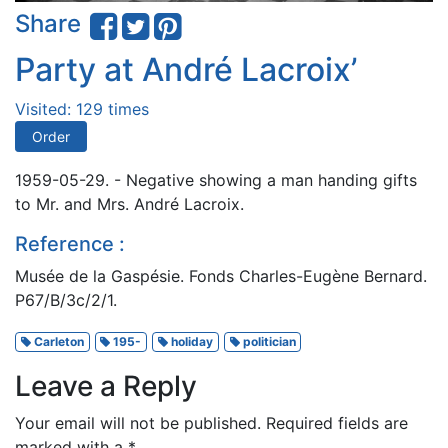
Share
Party at André Lacroix’
Visited: 129 times
Order
1959-05-29. - Negative showing a man handing gifts
to Mr. and Mrs. André Lacroix.
Reference :
Musée de la Gaspésie. Fonds Charles-Eugène Bernard.
P67/B/3c/2/1.
Carleton
195-
holiday
politician
Leave a Reply
Your email will not be published.
Required fields are
marked with a
*