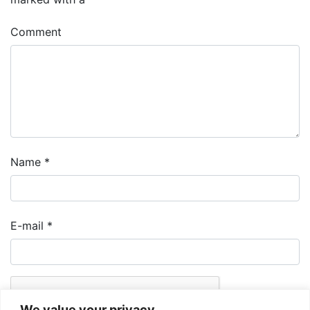
Comment
Name
*
E-mail
*
We value your privacy