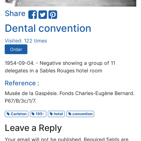
Share
Dental convention
Visited: 122 times
Order
1954-09-04. - Negative showing a group of 11
delegates in a Sables Rouges hotel room
Reference :
Musée de la Gaspésie. Fonds Charles-Eugène Bernard.
P67/B/3c/1/7.
Carleton
195-
hotel
convention
Leave a Reply
Your email will not be published.
Required fields are