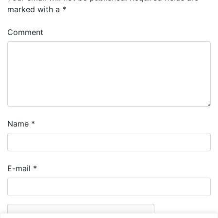
marked with a
*
Comment
Name
*
E-mail
*