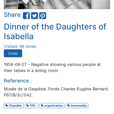
Share
Dinner of the Daughters of
Isabella
Visited: 96 times
Order
1958-09-27. - Negative showing various people at
their tables in a dining room
Reference :
Musée de la Gaspésie. Fonds Charles-Eugène Bernard.
P67/B/3c/1/42.
Chandler
195-
organization
community