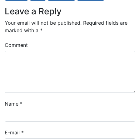
Leave a Reply
Your email will not be published.
Required fields are
marked with a
*
Comment
Name
*
E-mail
*