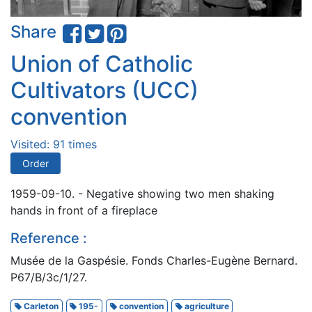
Share
Union of Catholic
Cultivators (UCC)
convention
Visited: 91 times
Order
1959-09-10. - Negative showing two men shaking
hands in front of a fireplace
Reference :
Musée de la Gaspésie. Fonds Charles-Eugène Bernard.
P67/B/3c/1/27.
Carleton
195-
convention
agriculture