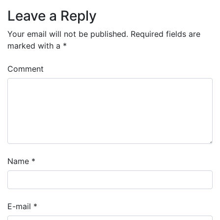
Leave a Reply
Your email will not be published.
Required fields are
marked with a
*
Comment
Name
*
E-mail
*