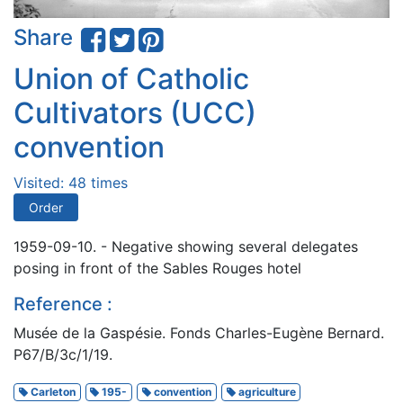
Share
Union of Catholic
Cultivators (UCC)
convention
Visited: 48 times
Order
1959-09-10. - Negative showing several delegates
posing in front of the Sables Rouges hotel
Reference :
Musée de la Gaspésie. Fonds Charles-Eugène Bernard.
P67/B/3c/1/19.
Carleton
195-
convention
agriculture