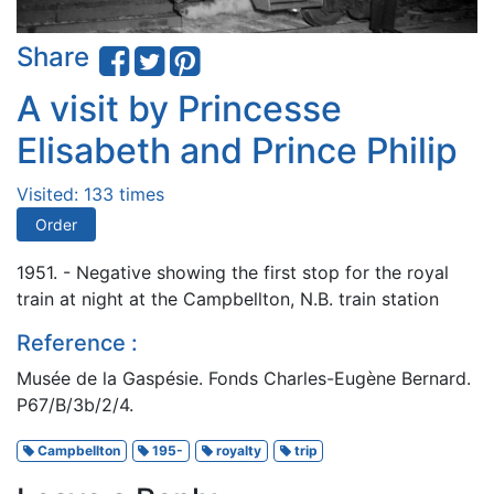
Share
A visit by Princesse
Elisabeth and Prince Philip
Visited: 133 times
Order
1951. - Negative showing the first stop for the royal
train at night at the Campbellton, N.B. train station
Reference :
Musée de la Gaspésie. Fonds Charles-Eugène Bernard.
P67/B/3b/2/4.
Campbellton
195-
royalty
trip