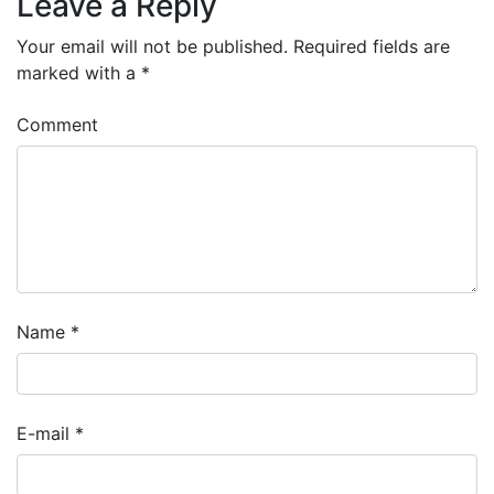
Leave a Reply
Your email will not be published.
Required fields are
marked with a
*
Comment
Name
*
E-mail
*