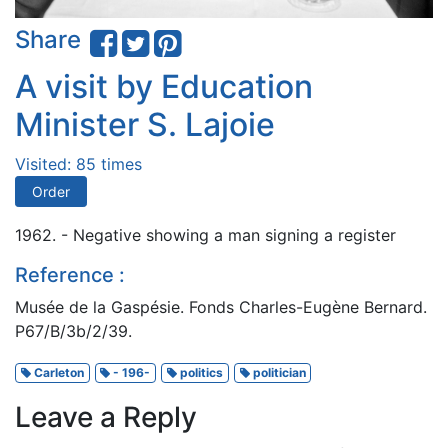
Share
A visit by Education
Minister S. Lajoie
Visited: 85 times
Order
1962. - Negative showing a man signing a register
Reference :
Musée de la Gaspésie. Fonds Charles-Eugène Bernard.
P67/B/3b/2/39.
Carleton
- 196-
politics
politician
Leave a Reply