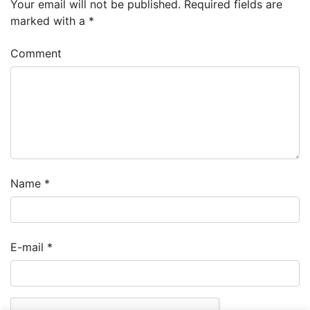
Your email will not be published.
Required fields are
marked with a
*
Comment
Name
*
E-mail
*