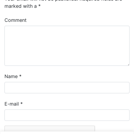
marked with a
*
Comment
Name
*
E-mail
*