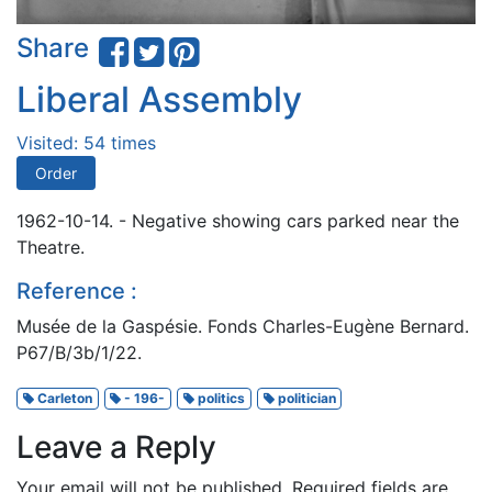
Share
Liberal Assembly
Visited: 54 times
Order
1962-10-14. - Negative showing cars parked near the
Theatre.
Reference :
Musée de la Gaspésie. Fonds Charles-Eugène Bernard.
P67/B/3b/1/22.
Carleton
- 196-
politics
politician
Leave a Reply
Your email will not be published.
Required fields are