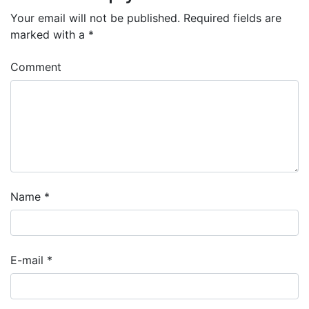
Your email will not be published.
Required fields are
marked with a
*
Comment
Name
*
E-mail
*