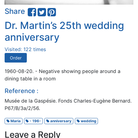
Share
Dr. Martin’s 25th wedding
anniversary
Visited: 122 times
Order
1960-08-20. - Negative showing people around a
dining table in a room
Reference :
Musée de la Gaspésie. Fonds Charles-Eugène Bernard.
P67/B/3a/2/56.
Maria
- 196-
anniversary
wedding
Leave a Reply