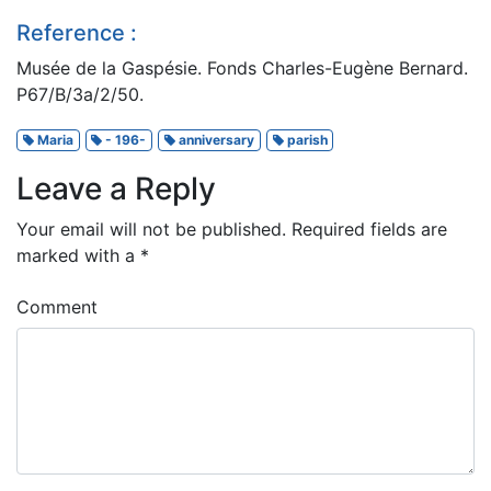
Reference :
Musée de la Gaspésie. Fonds Charles-Eugène Bernard.
P67/B/3a/2/50.
Maria
- 196-
anniversary
parish
Leave a Reply
Your email will not be published.
Required fields are
marked with a
*
Comment