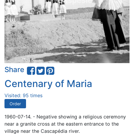
Share
Centenary of Maria
Visited: 95 times
Order
1960-07-14. - Negative showing a religious ceremony
near a granite cross at the eastern entrance to the
village near the Cascapédia river.