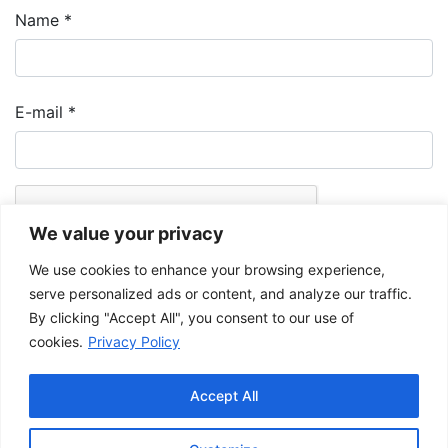
Name
*
E-mail
*
We value your privacy
We use cookies to enhance your browsing experience,
serve personalized ads or content, and analyze our traffic.
By clicking "Accept All", you consent to our use of
cookies.
Privacy Policy
The Musée de la Gaspésie allows and promotes the free sharing of
images for personal and non-commercial use, provided that such
Accept All
images are not modified and that the complete reference is mentioned.
For any other public use, please contact the Musée de la Gaspésie
Archives Centre
.