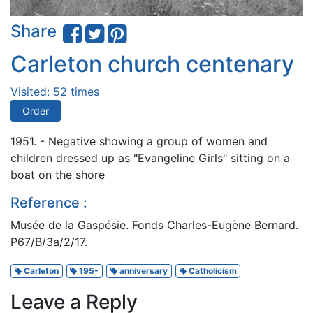
Share
Carleton church centenary
Visited: 52 times
Order
1951. - Negative showing a group of women and
children dressed up as "Evangeline Girls" sitting on a
boat on the shore
Reference :
Musée de la Gaspésie. Fonds Charles-Eugène Bernard.
P67/B/3a/2/17.
Carleton
195-
anniversary
Catholicism
Leave a Reply