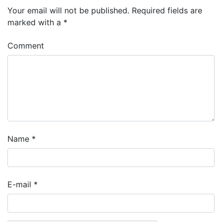
Your email will not be published.
Required fields are
marked with a
*
Comment
Name
*
E-mail
*