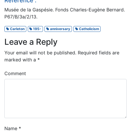
Reference :
Musée de la Gaspésie. Fonds Charles-Eugène Bernard.
P67/B/3a/2/13.
Carleton
195-
anniversary
Catholicism
Leave a Reply
Your email will not be published.
Required fields are
marked with a
*
Comment
Name
*