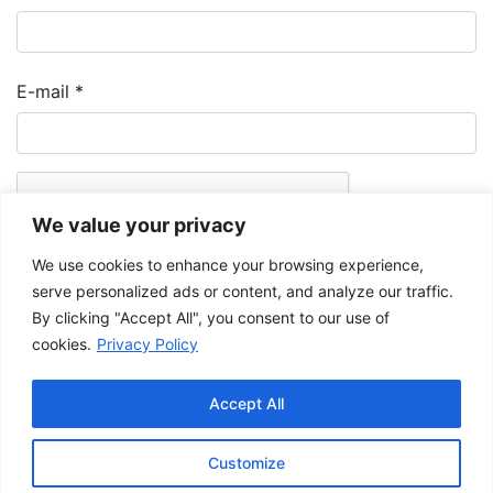
E-mail
*
We value your privacy
We use cookies to enhance your browsing experience,
serve personalized ads or content, and analyze our traffic.
By clicking "Accept All", you consent to our use of
cookies.
Privacy Policy
The Musée de la Gaspésie allows and promotes the free sharing of
images for personal and non-commercial use, provided that such
Accept All
images are not modified and that the complete reference is mentioned.
For any other public use, please contact the Musée de la Gaspésie
Archives Centre
.
Customize
This project has been made possible by the