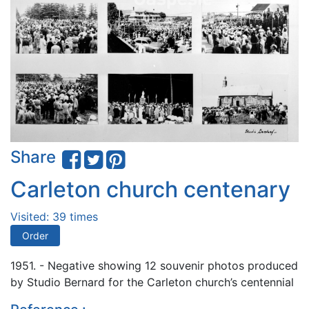
Share
Carleton church centenary
Visited: 39 times
Order
1951. - Negative showing 12 souvenir photos produced
by Studio Bernard for the Carleton church’s centennial