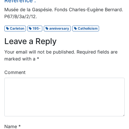
Reference :
Musée de la Gaspésie. Fonds Charles-Eugène Bernard.
P67/B/3a/2/12.
Carleton
195-
anniversary
Catholicism
Leave a Reply
Your email will not be published.
Required fields are
marked with a
*
Comment
Name
*