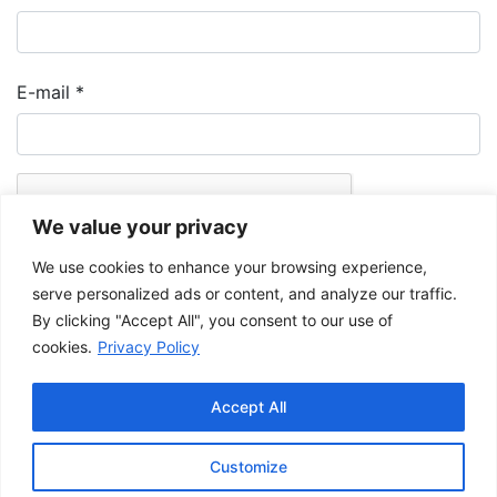
E-mail
*
We value your privacy
We use cookies to enhance your browsing experience,
serve personalized ads or content, and analyze our traffic.
By clicking "Accept All", you consent to our use of
cookies.
Privacy Policy
The Musée de la Gaspésie allows and promotes the free sharing of
images for personal and non-commercial use, provided that such
Accept All
images are not modified and that the complete reference is mentioned.
For any other public use, please contact the Musée de la Gaspésie
Archives Centre
.
Customize
This project has been made possible by the