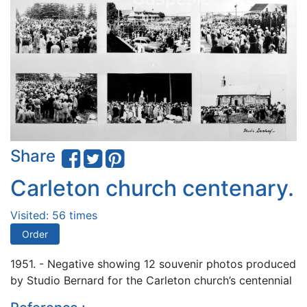
Share
Carleton church centenary.
Visited: 56 times
Order
1951. - Negative showing 12 souvenir photos produced
by Studio Bernard for the Carleton church’s centennial