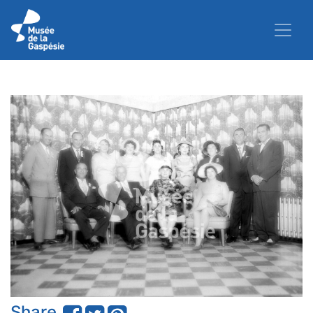
Share