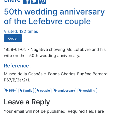
50th wedding anniversary
of the Lefebvre couple
Visited: 122 times
Order
1959-01-01. - Negative showing Mr. Lefebvre and his
wife on their 50th wedding anniversary.
Reference :
Musée de la Gaspésie. Fonds Charles-Eugène Bernard.
P67/B/3a/2/1.
195-
family
couple
anniversary
wedding
Leave a Reply
Your email will not be published.
Required fields are