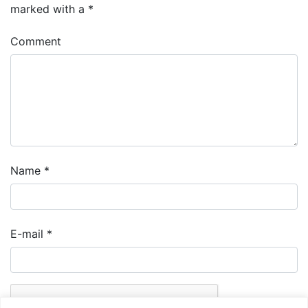
marked with a
*
Comment
Name
*
E-mail
*