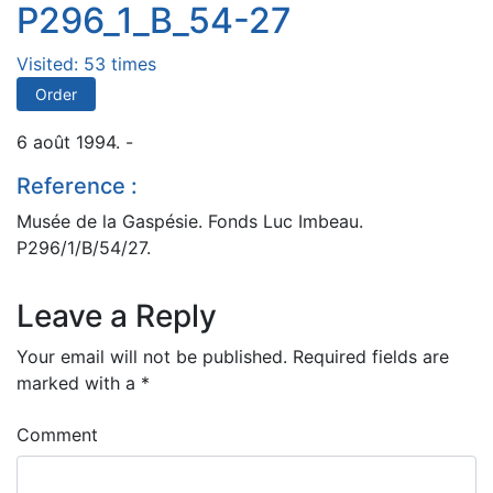
P296_1_B_54-27
Visited: 53 times
Order
6 août 1994. -
Reference :
Musée de la Gaspésie. Fonds Luc Imbeau.
P296/1/B/54/27.
Leave a Reply
Your email will not be published.
Required fields are
marked with a
*
Comment