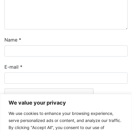
Name
*
E-mail
*
We value your privacy
We use cookies to enhance your browsing experience,
serve personalized ads or content, and analyze our traffic.
By clicking "Accept All", you consent to our use of