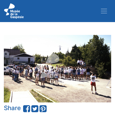
Share