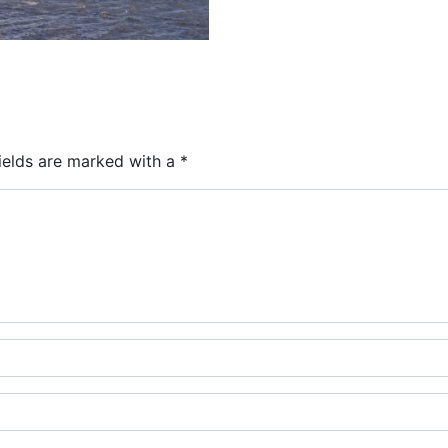
ields are marked with a
*