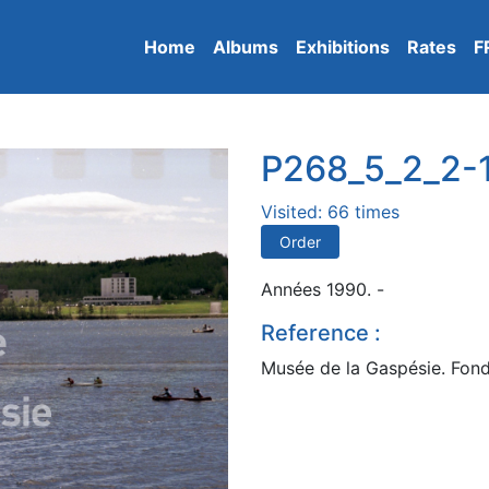
Home
Albums
Exhibitions
Rates
F
P268_5_2_2-
Visited: 66 times
Order
Années 1990. -
Reference :
Musée de la Gaspésie. Fond