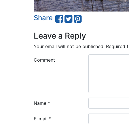
Share
Leave a Reply
Your email will not be published.
Required f
Comment
Name
*
E-mail
*