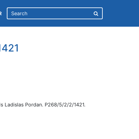
R
1421
s Ladislas Pordan. P268/5/2/2/1421.