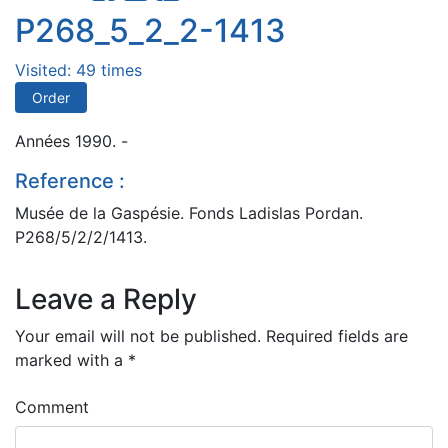
P268_5_2_2-1413
Visited: 49 times
Order
Années 1990. -
Reference :
Musée de la Gaspésie. Fonds Ladislas Pordan.
P268/5/2/2/1413.
Leave a Reply
Your email will not be published.
Required fields are
marked with a
*
Comment