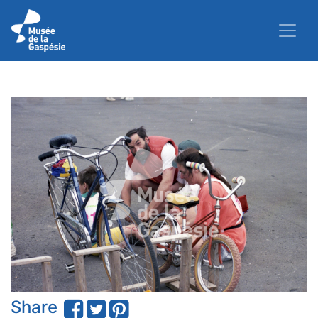
Share