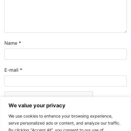
Name
*
E-mail
*
We value your privacy
We use cookies to enhance your browsing experience,
serve personalized ads or content, and analyze our traffic.
By clicking "Accept All", you consent to our use of