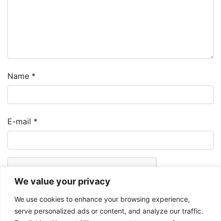
Name
*
E-mail
*
We value your privacy
We use cookies to enhance your browsing experience,
serve personalized ads or content, and analyze our traffic.