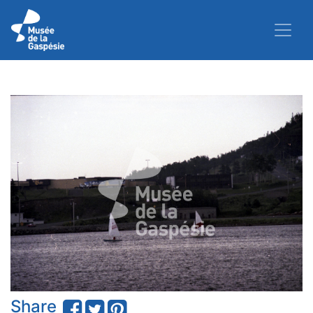
Share