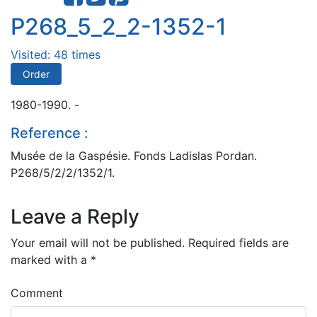
P268_5_2_2-1352-1
Visited: 48 times
Order
1980-1990. -
Reference :
Musée de la Gaspésie. Fonds Ladislas Pordan.
P268/5/2/2/1352/1.
Leave a Reply
Your email will not be published.
Required fields are
marked with a
*
Comment