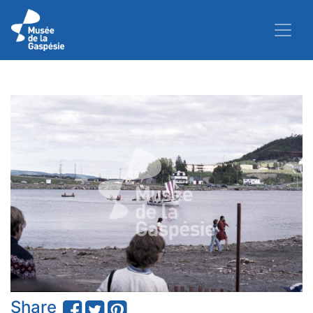
Share