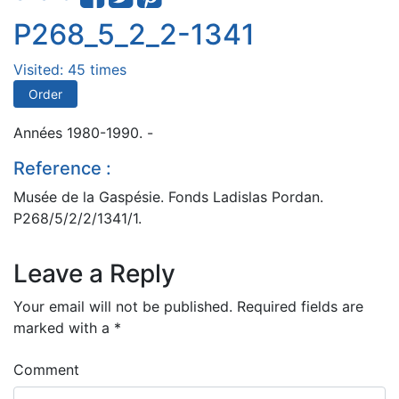
P268_5_2_2-1341
Visited: 45 times
Order
Années 1980-1990. -
Reference :
Musée de la Gaspésie. Fonds Ladislas Pordan.
P268/5/2/2/1341/1.
Leave a Reply
Your email will not be published.
Required fields are
marked with a
*
Comment