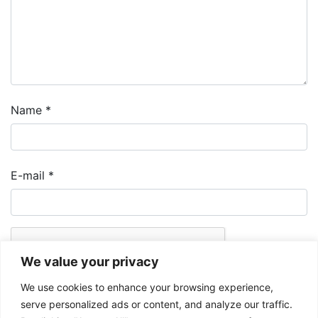
Name
*
E-mail
*
We value your privacy
We use cookies to enhance your browsing experience,
serve personalized ads or content, and analyze our traffic.