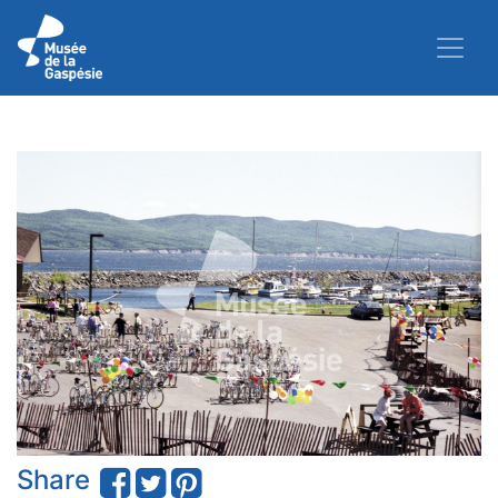
Share