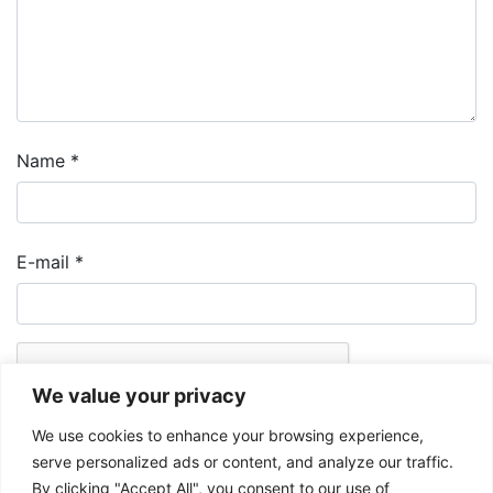
Name
*
E-mail
*
We value your privacy
We use cookies to enhance your browsing experience,
serve personalized ads or content, and analyze our traffic.
By clicking "Accept All", you consent to our use of