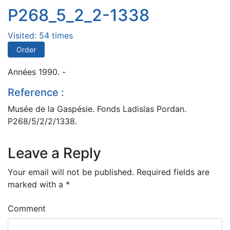
P268_5_2_2-1338
Visited: 54 times
Order
Années 1990. -
Reference :
Musée de la Gaspésie. Fonds Ladislas Pordan.
P268/5/2/2/1338.
Leave a Reply
Your email will not be published.
Required fields are
marked with a
*
Comment