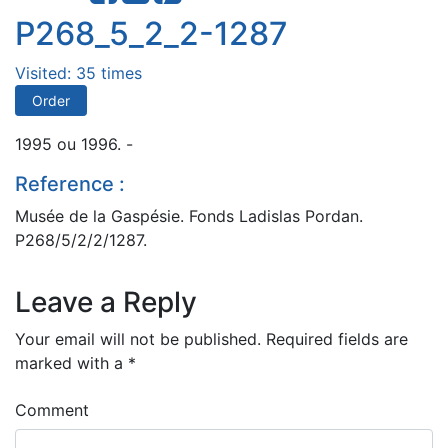
P268_5_2_2-1287
Visited: 35 times
Order
1995 ou 1996. -
Reference :
Musée de la Gaspésie. Fonds Ladislas Pordan.
P268/5/2/2/1287.
Leave a Reply
Your email will not be published.
Required fields are
marked with a
*
Comment