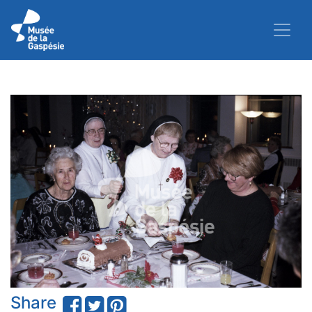
Share