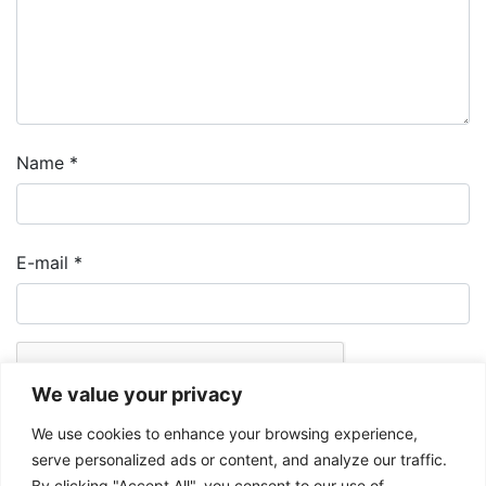
Name
*
E-mail
*
We value your privacy
We use cookies to enhance your browsing experience,
serve personalized ads or content, and analyze our traffic.
By clicking "Accept All", you consent to our use of