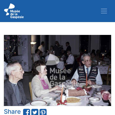
Share