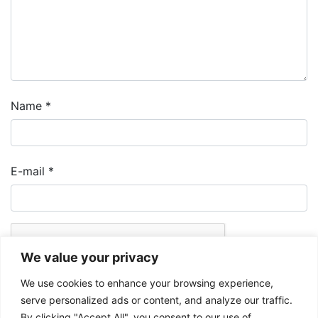
Name
*
E-mail
*
We value your privacy
We use cookies to enhance your browsing experience,
serve personalized ads or content, and analyze our traffic.
By clicking "Accept All", you consent to our use of