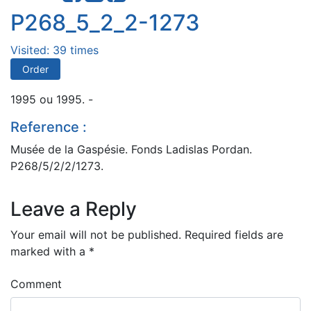
P268_5_2_2-1273
Visited: 39 times
Order
1995 ou 1995. -
Reference :
Musée de la Gaspésie. Fonds Ladislas Pordan.
P268/5/2/2/1273.
Leave a Reply
Your email will not be published.
Required fields are
marked with a
*
Comment