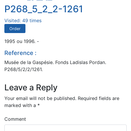
P268_5_2_2-1261
Visited: 49 times
Order
1995 ou 1996. -
Reference :
Musée de la Gaspésie. Fonds Ladislas Pordan.
P268/5/2/2/1261.
Leave a Reply
Your email will not be published.
Required fields are
marked with a
*
Comment