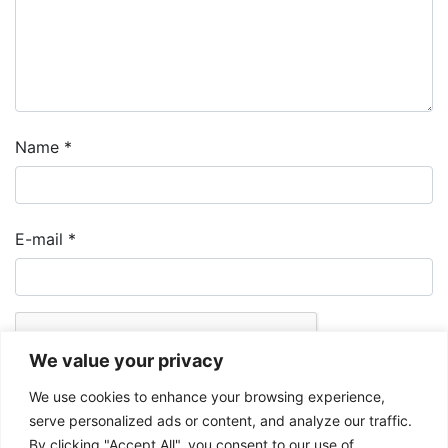
Name
*
E-mail
*
We value your privacy
We use cookies to enhance your browsing experience,
serve personalized ads or content, and analyze our traffic.
By clicking "Accept All", you consent to our use of