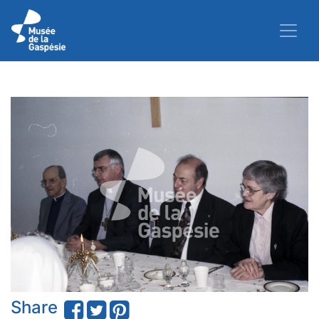
Share