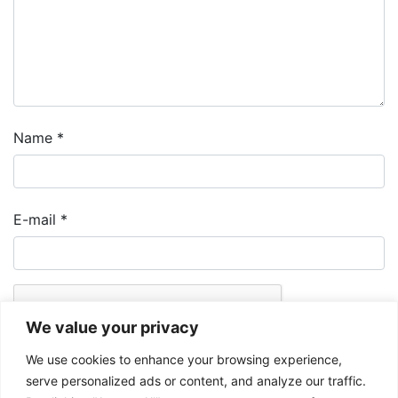
Name
*
E-mail
*
We value your privacy
We use cookies to enhance your browsing experience,
serve personalized ads or content, and analyze our traffic.