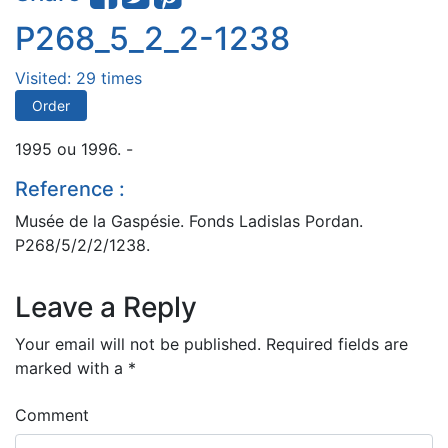
P268_5_2_2-1238
Visited: 29 times
Order
1995 ou 1996. -
Reference :
Musée de la Gaspésie. Fonds Ladislas Pordan.
P268/5/2/2/1238.
Leave a Reply
Your email will not be published.
Required fields are
marked with a
*
Comment