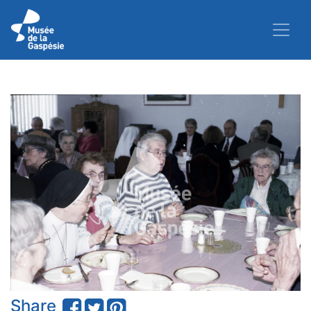
Share