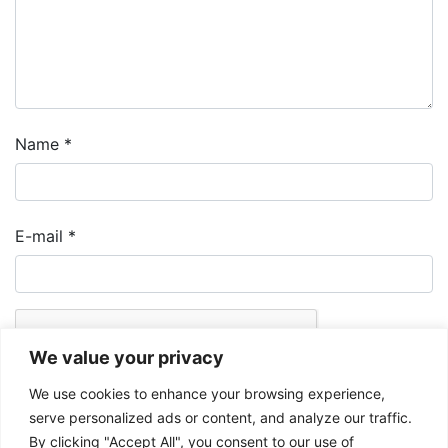
Name
*
E-mail
*
We value your privacy
We use cookies to enhance your browsing experience,
serve personalized ads or content, and analyze our traffic.
By clicking "Accept All", you consent to our use of