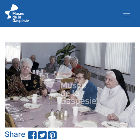
Share