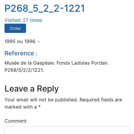
P268_5_2_2-1221
Visited: 27 times
Order
1995 ou 1996. -
Reference :
Musée de la Gaspésie. Fonds Ladislas Pordan.
P268/5/2/2/1221.
Leave a Reply
Your email will not be published.
Required fields are
marked with a
*
Comment