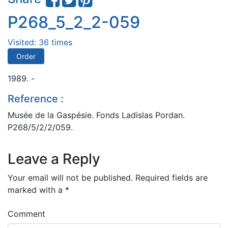
P268_5_2_2-059
Visited: 36 times
Order
1989. -
Reference :
Musée de la Gaspésie. Fonds Ladislas Pordan.
P268/5/2/2/059.
Leave a Reply
Your email will not be published.
Required fields are
marked with a
*
Comment