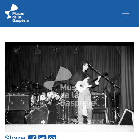
Share