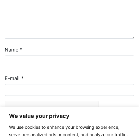
Name
*
E-mail
*
We value your privacy
We use cookies to enhance your browsing experience,
serve personalized ads or content, and analyze our traffic.