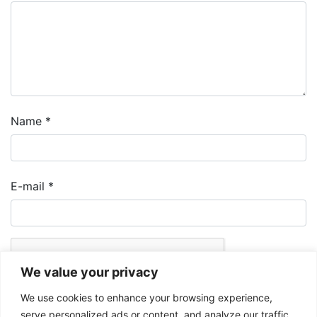
Name
*
E-mail
*
We value your privacy
We use cookies to enhance your browsing experience,
serve personalized ads or content, and analyze our traffic.