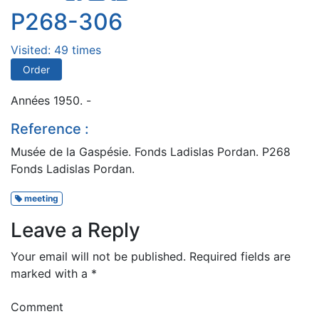
P268-306
Visited: 49 times
Order
Années 1950. -
Reference :
Musée de la Gaspésie. Fonds Ladislas Pordan. P268
Fonds Ladislas Pordan.
meeting
Leave a Reply
Your email will not be published.
Required fields are
marked with a
*
Comment