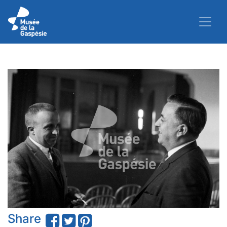
Share