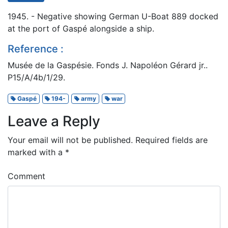
1945. - Negative showing German U-Boat 889 docked
at the port of Gaspé alongside a ship.
Reference :
Musée de la Gaspésie. Fonds J. Napoléon Gérard jr..
P15/A/4b/1/29.
Gaspé
194-
army
war
Leave a Reply
Your email will not be published.
Required fields are
marked with a
*
Comment