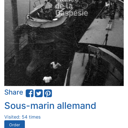
Share
Sous-marin allemand
Visited: 54 times
Order