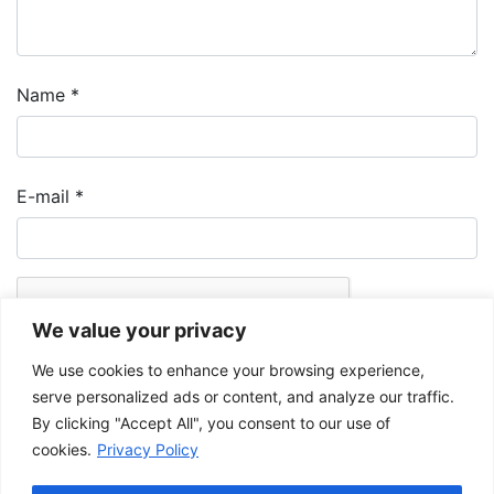
Name
*
E-mail
*
We value your privacy
We use cookies to enhance your browsing experience,
serve personalized ads or content, and analyze our traffic.
By clicking "Accept All", you consent to our use of
cookies.
Privacy Policy
The Musée de la Gaspésie allows and promotes the free sharing of