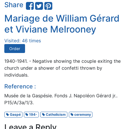
Share
Mariage de William Gérard
et Viviane Melrooney
Visited: 46 times
Order
1940-1941. - Negative showing the couple exiting the
church under a shower of confetti thrown by
individuals.
Reference :
Musée de la Gaspésie. Fonds J. Napoléon Gérard jr..
P15/A/3a/1/3.
Gaspé
194-
Catholicism
ceremony
Leave a Reply