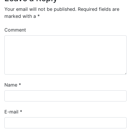
Your email will not be published.
Required fields are
marked with a
*
Comment
Name
*
E-mail
*