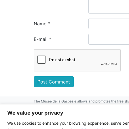
Name
*
E-mail
*
The Musée de la Gaspésie allows and promotes the free sha
mentioned.
For any other public use, please contact the Musée de la 
We value your privacy
This project has been made possible by
We use cookies to enhance your browsing experience, serve perso
© 2026 Musée de la Gaspésie |
Log in