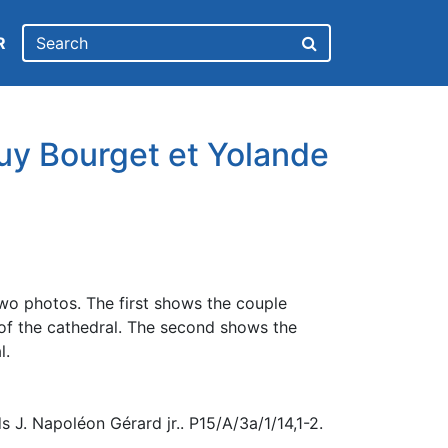
R
uy Bourget et Yolande
wo photos. The first shows the couple
e of the cathedral. The second shows the
l.
 J. Napoléon Gérard jr.. P15/A/3a/1/14,1-2.