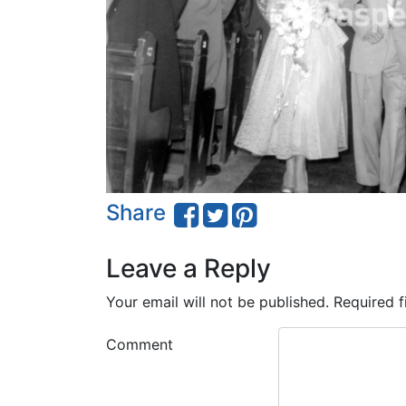
Share
Leave a Reply
Your email will not be published.
Required f
Comment