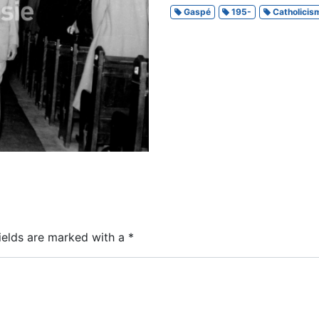
Gaspé
195-
Catholicis
ields are marked with a
*