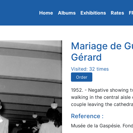
Home
Albums
Exhibitions
Rates
F
Mariage de G
Gérard
Visited: 32 times
Order
1952. - Negative showing t
walking in the central aisl
couple leaving the cathedra
Reference :
Musée de la Gaspésie. Fonds