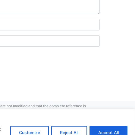
re not modified and that the complete reference is
t
Customize
Reject All
Accept All