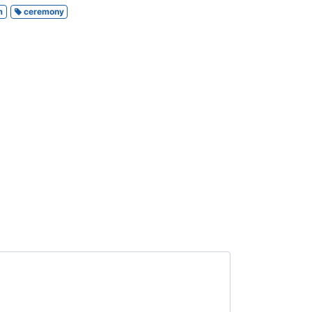
m
ceremony