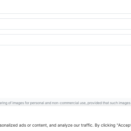
ring of images for personal and non-commercial use, provided that such images a
Gaspésie
Archives Centre
.
 the Government of Canada.
nalized ads or content, and analyze our traffic. By clicking "Accep