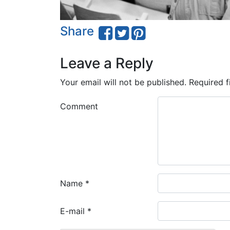
Share
Leave a Reply
Your email will not be published.
Required f
Comment
Name
*
E-mail
*