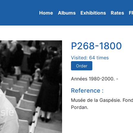
Home
Albums
Exhibitions
Rates
F
P268-1800
Visited: 64 times
Order
Années 1980-2000. -
Reference :
Musée de la Gaspésie. Fond
Pordan.