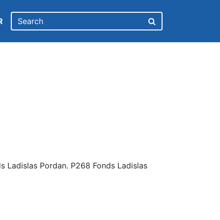
R
s Ladislas Pordan. P268 Fonds Ladislas