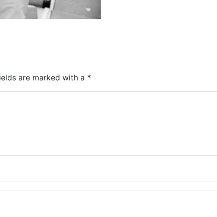
ields are marked with a
*