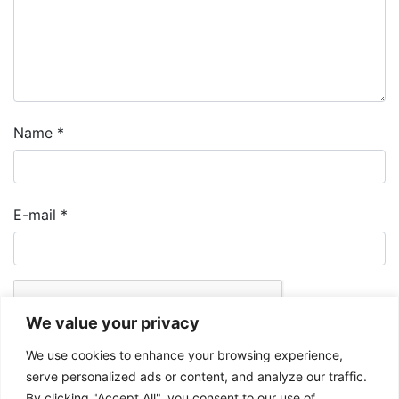
Name
*
E-mail
*
We value your privacy
We use cookies to enhance your browsing experience,
serve personalized ads or content, and analyze our traffic.
By clicking "Accept All", you consent to our use of