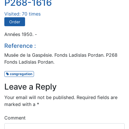
P268-1616
Visited: 70 times
Order
Années 1950. -
Reference :
Musée de la Gaspésie. Fonds Ladislas Pordan. P268
Fonds Ladislas Pordan.
congregation
Leave a Reply
Your email will not be published.
Required fields are
marked with a
*
Comment