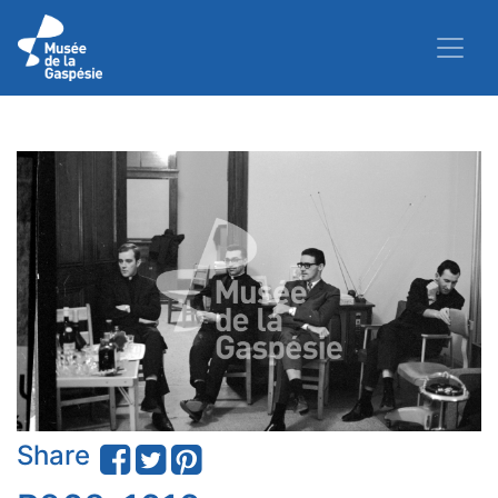
Share