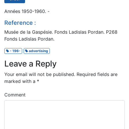
Années 1950-1960. -
Reference :
Musée de la Gaspésie. Fonds Ladislas Pordan. P268
Fonds Ladislas Pordan.
- 196-
advertising
Leave a Reply
Your email will not be published.
Required fields are
marked with a
*
Comment