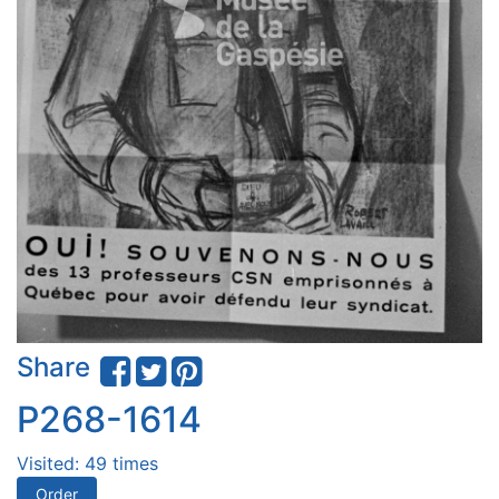
Share
P268-1614
Visited: 49 times
Order