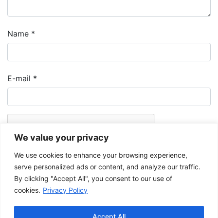
Name
*
E-mail
*
We value your privacy
We use cookies to enhance your browsing experience,
serve personalized ads or content, and analyze our traffic.
By clicking "Accept All", you consent to our use of
cookies.
Privacy Policy
The Musée de la Gaspésie allows and promotes the free sharing of
images for personal and non-commercial use, provided that such
Accept All