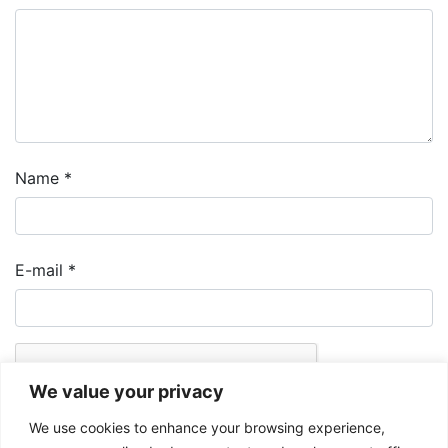
Name
*
E-mail
*
We value your privacy
We use cookies to enhance your browsing experience,