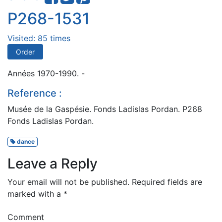
P268-1531
Visited: 85 times
Order
Années 1970-1990. -
Reference :
Musée de la Gaspésie. Fonds Ladislas Pordan. P268
Fonds Ladislas Pordan.
dance
Leave a Reply
Your email will not be published.
Required fields are
marked with a
*
Comment