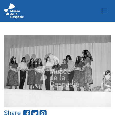
Share