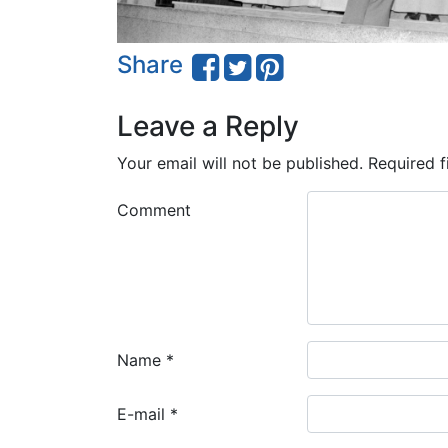
Share
Leave a Reply
Your email will not be published.
Required f
Comment
Name
*
E-mail
*