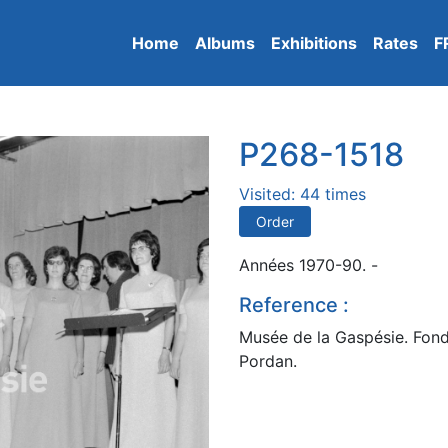
Home
Albums
Exhibitions
Rates
F
P268-1518
Visited: 44 times
Order
Années 1970-90. -
Reference :
Musée de la Gaspésie. Fond
Pordan.