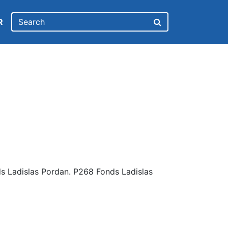
R
s Ladislas Pordan. P268 Fonds Ladislas