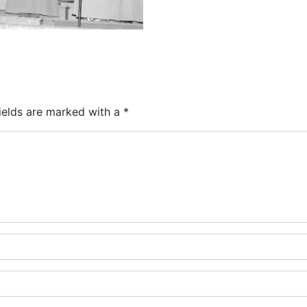
ields are marked with a
*