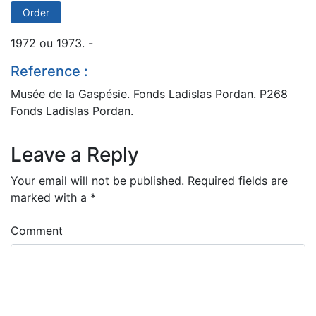
Order
1972 ou 1973. -
Reference :
Musée de la Gaspésie. Fonds Ladislas Pordan. P268
Fonds Ladislas Pordan.
Leave a Reply
Your email will not be published.
Required fields are
marked with a
*
Comment