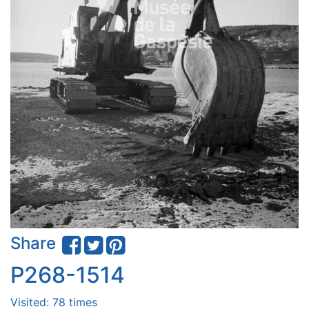
Share
P268-1514
Visited: 78 times