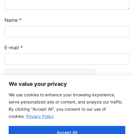
Name
*
E-mail
*
We value your privacy
We use cookies to enhance your browsing experience,
serve personalized ads or content, and analyze our traffic.
By clicking "Accept All", you consent to our use of
cookies.
Privacy Policy
The Musée de la Gaspésie allows and promotes the free sharing of
images for personal and non-commercial use, provided that such
Accept All