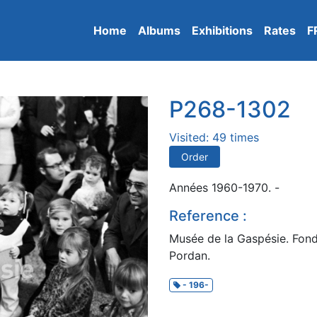
Home
Albums
Exhibitions
Rates
F
P268-1302
Visited: 49 times
Order
Années 1960-1970. -
Reference :
Musée de la Gaspésie. Fond
Pordan.
- 196-