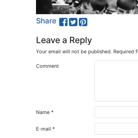
Share
Leave a Reply
Your email will not be published.
Required f
Comment
Name
*
E-mail
*