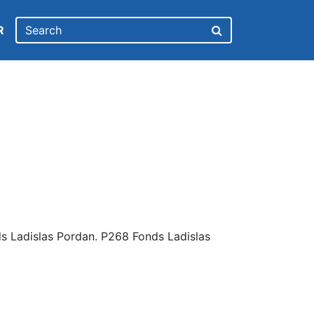
R
s Ladislas Pordan. P268 Fonds Ladislas