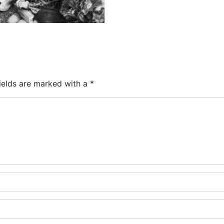
ields are marked with a
*