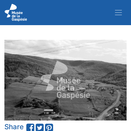
Share