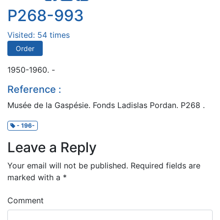
P268-993
Visited: 54 times
Order
1950-1960. -
Reference :
Musée de la Gaspésie. Fonds Ladislas Pordan. P268 .
- 196-
Leave a Reply
Your email will not be published.
Required fields are
marked with a
*
Comment