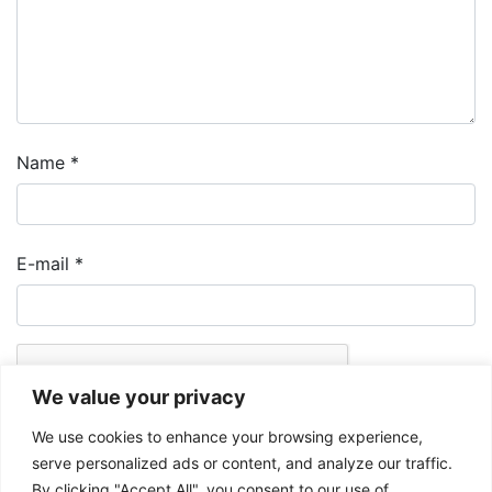
Name
*
E-mail
*
We value your privacy
We use cookies to enhance your browsing experience,
serve personalized ads or content, and analyze our traffic.
By clicking "Accept All", you consent to our use of