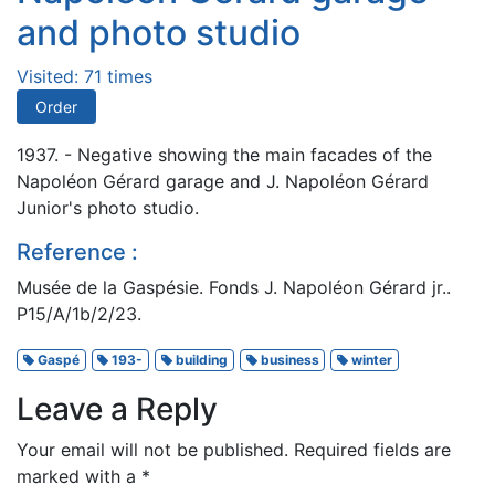
and photo studio
Visited: 71 times
Order
1937. - Negative showing the main facades of the
Napoléon Gérard garage and J. Napoléon Gérard
Junior's photo studio.
Reference :
Musée de la Gaspésie. Fonds J. Napoléon Gérard jr..
P15/A/1b/2/23.
Gaspé
193-
building
business
winter
Leave a Reply
Your email will not be published.
Required fields are
marked with a
*