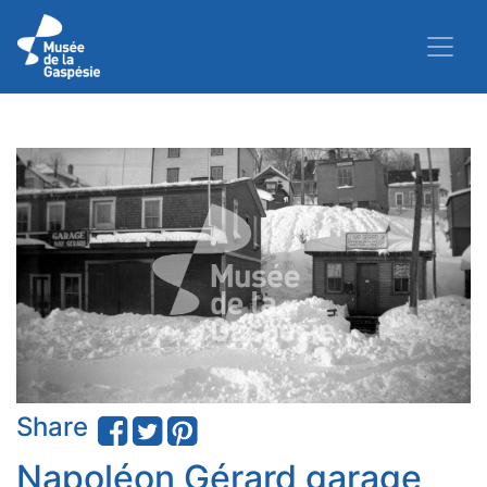
Share
Napoléon Gérard garage