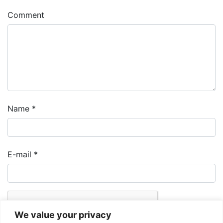
Comment
Name
*
E-mail
*
We value your privacy