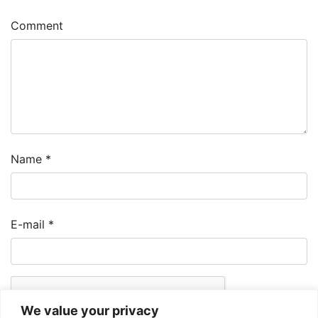
Comment
Name
*
E-mail
*
We value your privacy