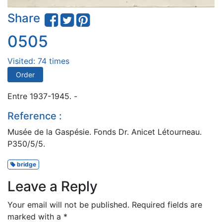
Share
0505
Visited: 74 times
Order
Entre 1937-1945. -
Reference :
Musée de la Gaspésie. Fonds Dr. Anicet Létourneau.
P350/5/5.
bridge
Leave a Reply
Your email will not be published.
Required fields are
marked with a
*