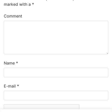
marked with a
*
Comment
Name
*
E-mail
*