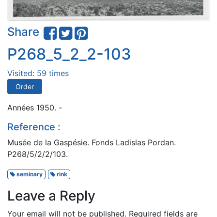
Share
P268_5_2_2-103
Visited: 59 times
Order
Années 1950. -
Reference :
Musée de la Gaspésie. Fonds Ladislas Pordan.
P268/5/2/2/103.
seminary
rink
Leave a Reply
Your email will not be published.
Required fields are