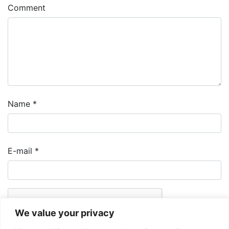
Comment
Name
*
E-mail
*
We value your privacy