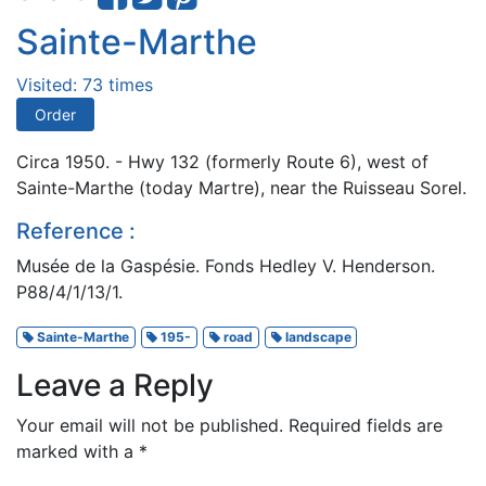
Sainte-Marthe
Visited: 73 times
Order
Circa 1950. - Hwy 132 (formerly Route 6), west of
Sainte-Marthe (today Martre), near the Ruisseau Sorel.
Reference :
Musée de la Gaspésie. Fonds Hedley V. Henderson.
P88/4/1/13/1.
Sainte-Marthe
195-
road
landscape
Leave a Reply
Your email will not be published.
Required fields are
marked with a
*