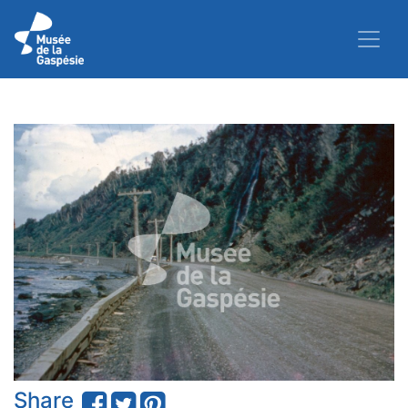
Share