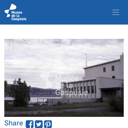
Share