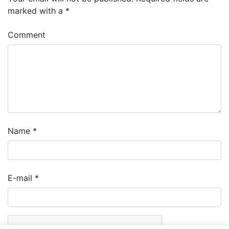
marked with a
*
Comment
Name
*
E-mail
*