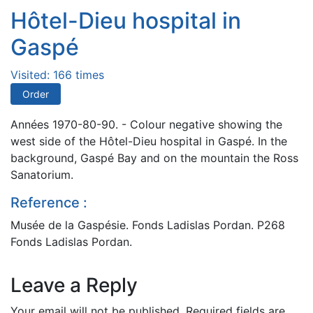
Hôtel-Dieu hospital in
Gaspé
Visited: 166 times
Order
Années 1970-80-90. - Colour negative showing the
west side of the Hôtel-Dieu hospital in Gaspé. In the
background, Gaspé Bay and on the mountain the Ross
Sanatorium.
Reference :
Musée de la Gaspésie. Fonds Ladislas Pordan. P268
Fonds Ladislas Pordan.
Leave a Reply
Your email will not be published.
Required fields are