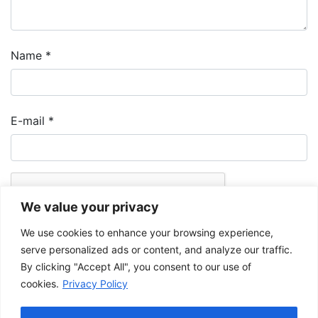
Name
*
E-mail
*
We value your privacy
We use cookies to enhance your browsing experience,
serve personalized ads or content, and analyze our traffic.
By clicking "Accept All", you consent to our use of
cookies.
Privacy Policy
The Musée de la Gaspésie allows and promotes the free sharing of
images for personal and non-commercial use, provided that such