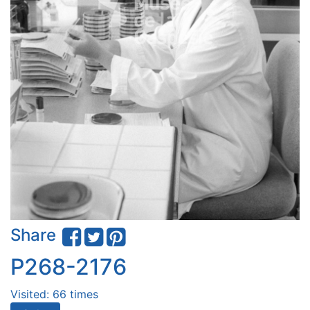
Share
P268-2176
Visited: 66 times