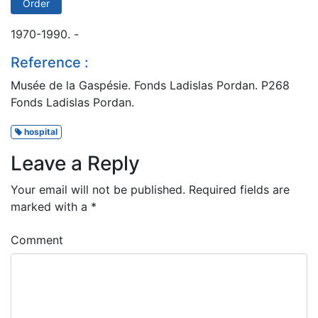
Order
1970-1990. -
Reference :
Musée de la Gaspésie. Fonds Ladislas Pordan. P268
Fonds Ladislas Pordan.
hospital
Leave a Reply
Your email will not be published.
Required fields are
marked with a
*
Comment