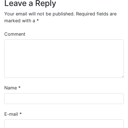
Leave a Reply
Your email will not be published.
Required fields are
marked with a
*
Comment
Name
*
E-mail
*