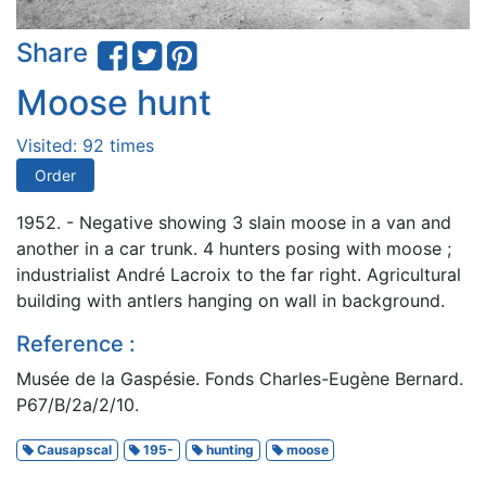
Share
Moose hunt
Visited: 92 times
Order
1952. - Negative showing 3 slain moose in a van and
another in a car trunk. 4 hunters posing with moose ;
industrialist André Lacroix to the far right. Agricultural
building with antlers hanging on wall in background.
Reference :
Musée de la Gaspésie. Fonds Charles-Eugène Bernard.
P67/B/2a/2/10.
Causapscal
195-
hunting
moose