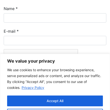
Name
*
E-mail
*
We value your privacy
We use cookies to enhance your browsing experience,
serve personalized ads or content, and analyze our traffic.
By clicking "Accept All", you consent to our use of
cookies.
Privacy Policy
The Musée de la Gaspésie allows and promotes the free sharing of
images for personal and non-commercial use, provided that such
Accept All
images are not modified and that the complete reference is mentioned.
For any other public use, please contact the Musée de la Gaspésie