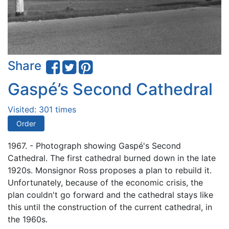
Share
Gaspé’s Second Cathedral
Visited: 301 times
Order
1967. - Photograph showing Gaspé's Second
Cathedral. The first cathedral burned down in the late
1920s. Monsignor Ross proposes a plan to rebuild it.
Unfortunately, because of the economic crisis, the
plan couldn't go forward and the cathedral stays like
this until the construction of the current cathedral, in
the 1960s.