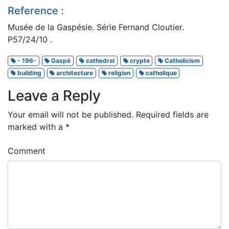
Reference :
Musée de la Gaspésie. Série Fernand Cloutier.
P57/24/10 .
- 196-
Gaspé
cathedral
crypte
Catholicism
building
architecture
religion
catholique
Leave a Reply
Your email will not be published.
Required fields are
marked with a
*
Comment