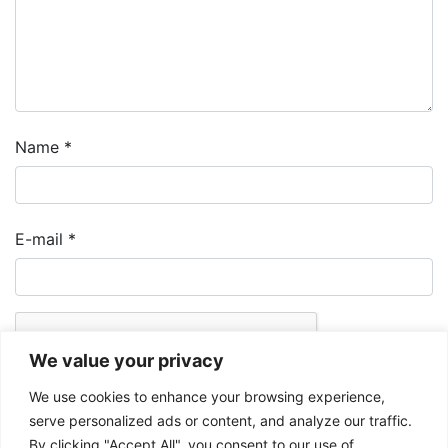
Name
*
E-mail
*
We value your privacy
We use cookies to enhance your browsing experience,
serve personalized ads or content, and analyze our traffic.
By clicking "Accept All", you consent to our use of