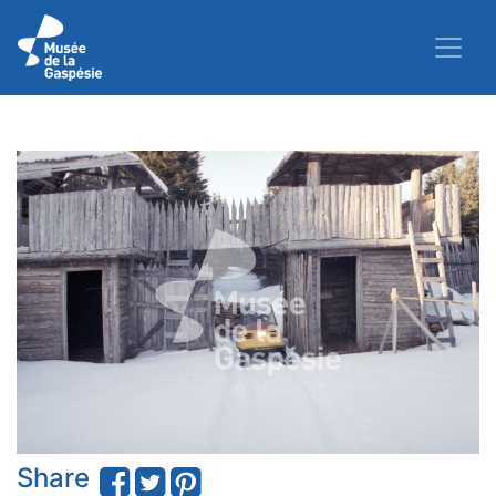
Share