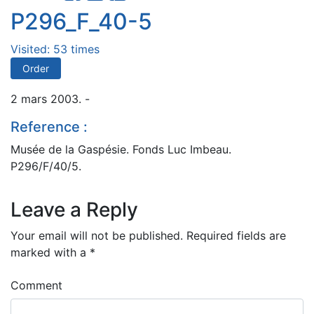
P296_F_40-5
Visited: 53 times
Order
2 mars 2003. -
Reference :
Musée de la Gaspésie. Fonds Luc Imbeau.
P296/F/40/5.
Leave a Reply
Your email will not be published.
Required fields are
marked with a
*
Comment